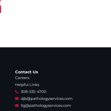
Contact Us
Careers
Helpful Links
308-532-4700
djb@pathologyservices.com
llg@pathologyservices.com