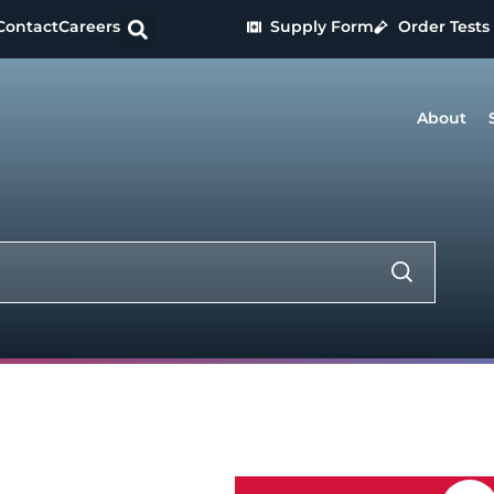
Contact
Careers
Supply Form
Order Tests
About