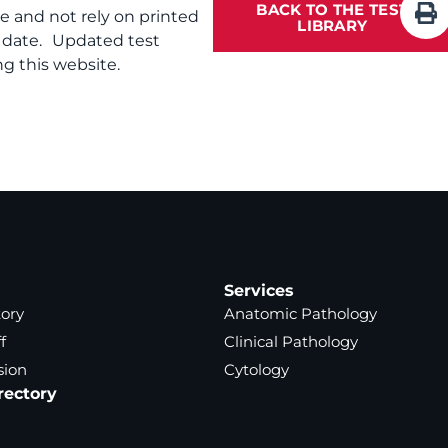
BACK TO THE TEST
te and not rely on printed
LIBRARY
f date. Updated test
g this website.
Services
tory
Anatomic Pathology
f
Clinical Pathology
sion
Cytology
rectory