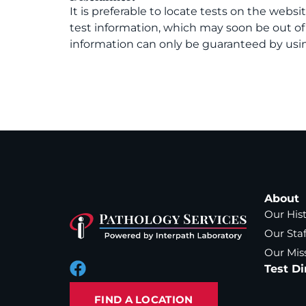
It is preferable to locate tests on the websi
test information, which may soon be out o
information can only be guaranteed by usin
About
Our His
Our Staf
Our Mis
Test Di
FIND A LOCATION