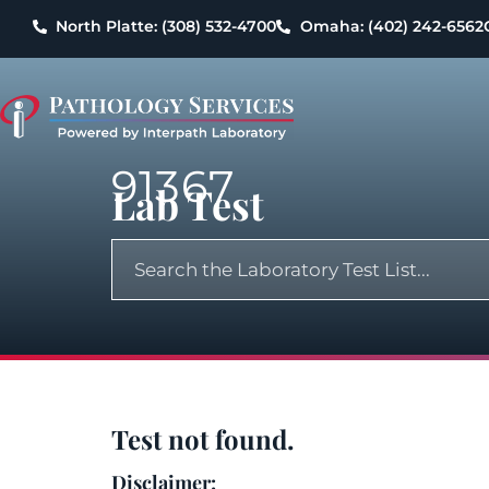
North Platte: (308) 532-4700
Omaha: (402) 242-6562
91367
Lab Test
Test not found.
Disclaimer: