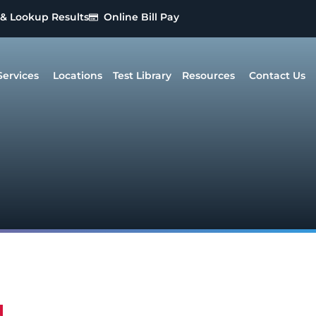
 & Lookup Results
Online Bill Pay
Services
Locations
Test Library
Resources
Contact Us