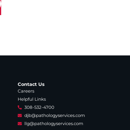
Contact Us
Careers
Helpful Links
308-532-4700
djb@pathologyservices.com
llg@pathologyservices.com