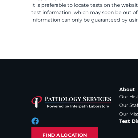
It is preferable to locate tests on the websi
test information, which may soon be out o
information can only be guaranteed by usin
About
Our His
Our Staf
Our Mis
Test Di
FIND A LOCATION