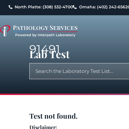
North Platte: (308) 532-4700
Omaha: (402) 242-6562
91491
Lab Test
Test not found.
Disclaimer: