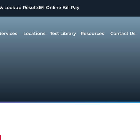
 & Lookup Results
Online Bill Pay
Services
Locations
Test Library
Resources
Contact Us