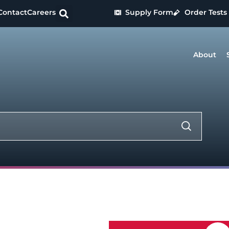
Contact
Careers
Supply Form
Order Tests
About