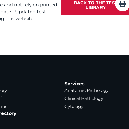
BACK TO THE TEST
te and not rely on printed
LIBRARY
f date. Updated test
g this website.
Services
tory
Anatomic Pathology
f
Clinical Pathology
sion
Cytology
rectory