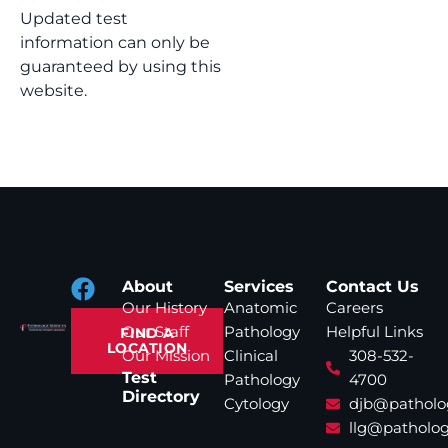
Updated test
information can only be
guaranteed by using this
website.
About
Services
Contact Us
Our History
Anatomic
Careers
Our Staff
Pathology
Helpful Links
FIND A
LOCATION
Our Mission
Clinical
308-532-
Test
Pathology
4700
Directory
Cytology
djb@patholo
llg@patholog