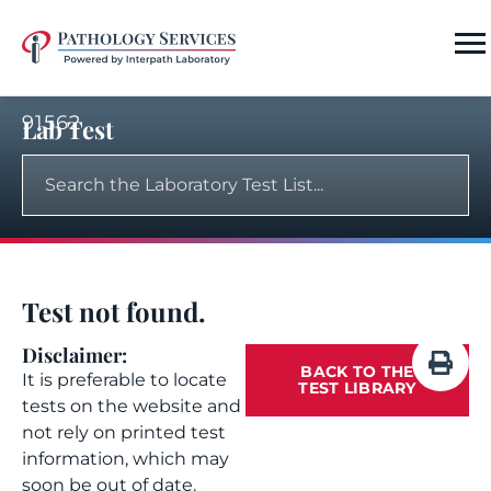
91562
Lab Test
Test not found.
Disclaimer:
BACK TO THE
It is preferable to locate
TEST LIBRARY
tests on the website and
not rely on printed test
information, which may
soon be out of date.