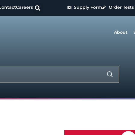
Contact
Careers
Supply Form
Order Tests
About