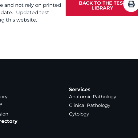
BACK TO THE TEST
te and not rely on printed
LIBRARY
f date. Updated test
g this website.
Services
tory
Anatomic Pathology
f
Clinical Pathology
sion
Cytology
rectory