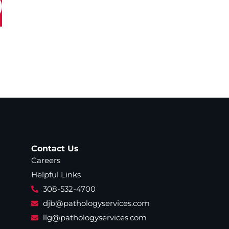
Contact Us
Careers
Helpful Links
308-532-4700
djb@pathologyservices.com
llg@pathologyservices.com