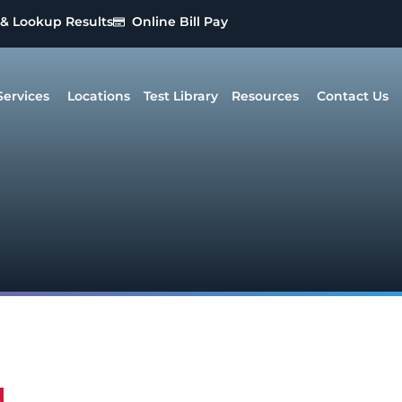
 & Lookup Results
Online Bill Pay
Services
Locations
Test Library
Resources
Contact Us