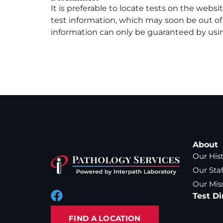
It is preferable to locate tests on the websi
test information, which may soon be out o
information can only be guaranteed by usin
About
Our His
Our Staf
Our Mis
Test Di
FIND A LOCATION