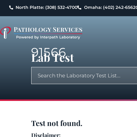
North Platte: (308) 532-4700
Omaha: (402) 242-6562
91566
Lab Test
Test not found.
Disclaimer: