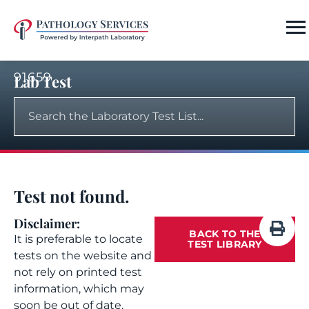
91659
Lab Test
Test not found.
Disclaimer:
BACK TO THE
It is preferable to locate
TEST LIBRARY
tests on the website and
not rely on printed test
information, which may
soon be out of date.