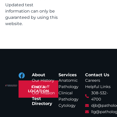
Updated test
information can only be
guaranteed by using this
website.
About
Services
Contact Us
Our History
Anatomic
Careers
Our Staff
Pathology
Helpful Links
FIND A
LOCATION
Our Mission
Clinical
308-532-
Test
Pathology
4700
Directory
Cytology
djb@patholo
llg@patholog