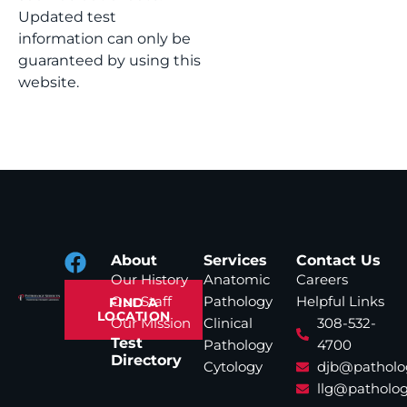
Updated test
information can only be
guaranteed by using this
website.
About
Services
Contact Us
Our History
Anatomic
Careers
Our Staff
Pathology
Helpful Links
FIND A
LOCATION
Our Mission
Clinical
308-532-
Test
Pathology
4700
Directory
Cytology
djb@patholo
llg@patholog