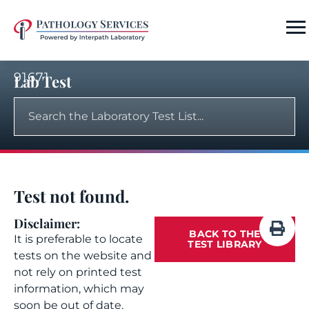
91671
Lab Test
Test not found.
Disclaimer:
BACK TO THE
It is preferable to locate
TEST LIBRARY
tests on the website and
not rely on printed test
information, which may
soon be out of date.