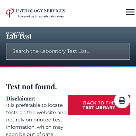
92070
Lab Test
Test not found.
Disclaimer:
BACK TO THE
It is preferable to locate
TEST LIBRARY
tests on the website and
not rely on printed test
information, which may
soon be out of date.