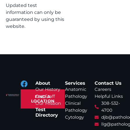
Updated test
information can only be
guaranteed by using this
website.
About
Services
Contact Us
Our History
Anatomic
Careers
Our Staff
Pathology
Helpful Links
FIND A
LOCATION
Our Mission
Clinical
308-532-
Test
Pathology
4700
Directory
Cytology
djb@patholo
llg@patholog