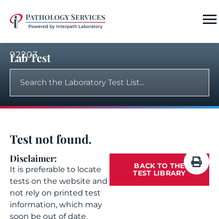
92203
Lab Test
Test not found.
Disclaimer:
BACK TO THE
It is preferable to locate
TEST LIBRARY
tests on the website and
not rely on printed test
information, which may
soon be out of date.