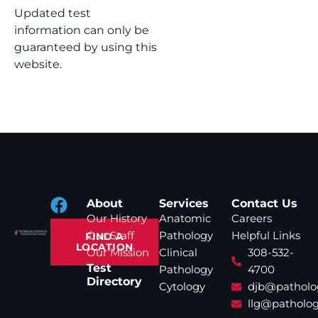
Updated test
information can only be
guaranteed by using this
website.
About
Services
Contact Us
Our History
Anatomic
Careers
Our Staff
Pathology
Helpful Links
FIND A
LOCATION
Our Mission
Clinical
308-532-
Test
Pathology
4700
Directory
Cytology
djb@patholo
llg@patholog