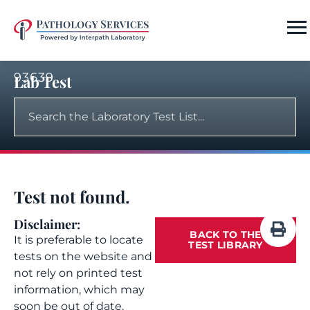
93639
Lab Test
Test not found.
Disclaimer:
BACK TO THE
It is preferable to locate
TEST LIBRARY
tests on the website and
not rely on printed test
information, which may
soon be out of date.