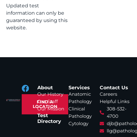
Updated test
information can only be
guaranteed by using this
website.
About
Services
Contact Us
Our History
Anatomic
Careers
Our Staff
Pathology
Helpful Links
FIND A
LOCATION
Our Mission
Clinical
308-532-
Test
Pathology
4700
Directory
Cytology
djb@patholo
llg@patholog