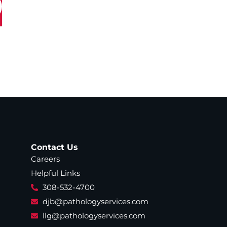
Contact Us
Careers
Helpful Links
308-532-4700
djb@pathologyservices.com
llg@pathologyservices.com