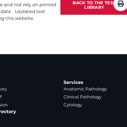
BACK TO THE TEST
te and not rely on printed
LIBRARY
f date. Updated test
g this website.
Services
tory
Anatomic Pathology
f
Clinical Pathology
sion
Cytology
rectory