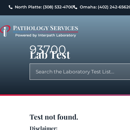
North Platte: (308) 532-4700
Omaha: (402) 242-6562
93700
Lab Test
Test not found.
Disclaimer: