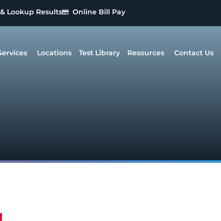
 & Lookup Results
Online Bill Pay
Services
Locations
Test Library
Resources
Contact Us