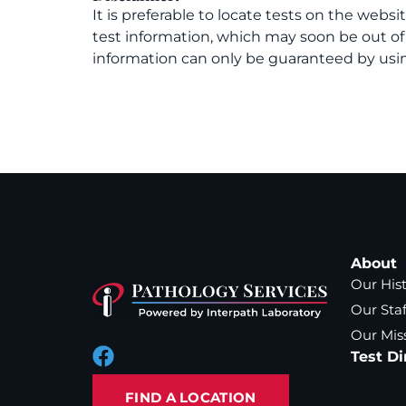
It is preferable to locate tests on the websi
test information, which may soon be out o
information can only be guaranteed by usin
About
Our His
Our Staf
Our Mis
Test Di
FIND A LOCATION