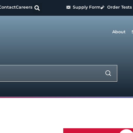
Contact
Careers
Supply Form
Order Tests
About