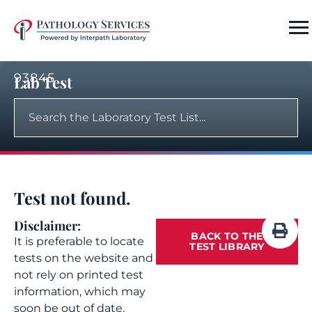
93845
Lab Test
Test not found.
Disclaimer:
BACK TO THE
It is preferable to locate
TEST LIBRARY
tests on the website and
not rely on printed test
information, which may
soon be out of date.