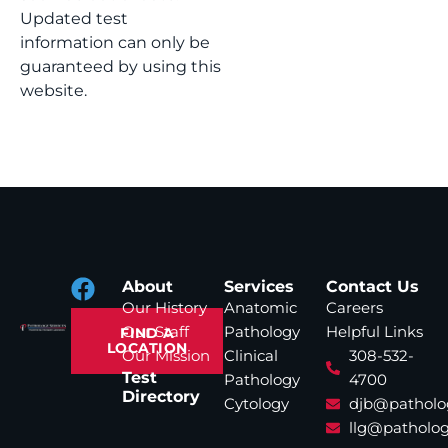
Updated test
information can only be
guaranteed by using this
website.
About
Services
Contact Us
Our History
Anatomic
Careers
Our Staff
Pathology
Helpful Links
FIND A
LOCATION
Our Mission
Clinical
308-532-
Test
Pathology
4700
Directory
Cytology
djb@patholo
llg@patholog