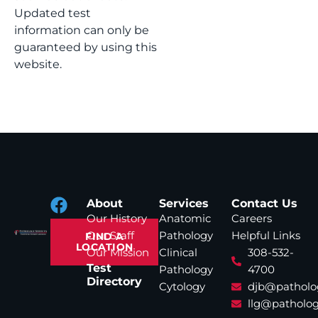
Updated test
information can only be
guaranteed by using this
website.
About
Services
Contact Us
Our History
Anatomic
Careers
Our Staff
Pathology
Helpful Links
FIND A
LOCATION
Our Mission
Clinical
308-532-
Test
Pathology
4700
Directory
Cytology
djb@patholo
llg@patholog