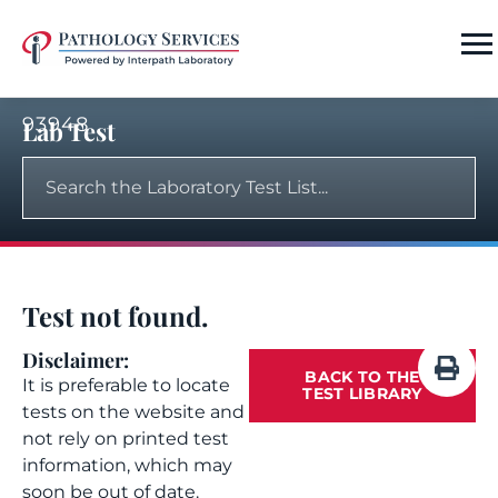
93948
Lab Test
Test not found.
Disclaimer:
BACK TO THE
It is preferable to locate
TEST LIBRARY
tests on the website and
not rely on printed test
information, which may
soon be out of date.