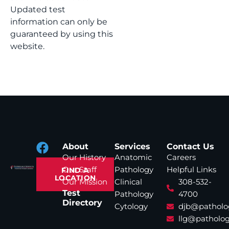
Updated test
information can only be
guaranteed by using this
website.
About
Services
Contact Us
Our History
Anatomic
Careers
Our Staff
Pathology
Helpful Links
FIND A
LOCATION
Our Mission
Clinical
308-532-
Test
Pathology
4700
Directory
Cytology
djb@patholo
llg@patholog