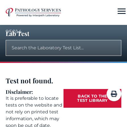
95014
Lab Test
Test not found.
Disclaimer:
BACK TO THE
It is preferable to locate
TEST LIBRARY
tests on the website and
not rely on printed test
information, which may
soon be out of date.