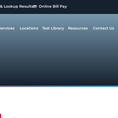
 & Lookup Results
Online Bill Pay
Services
Locations
Test Library
Resources
Contact Us