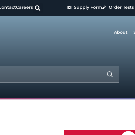
Contact
Careers
Supply Form
Order Tests
About