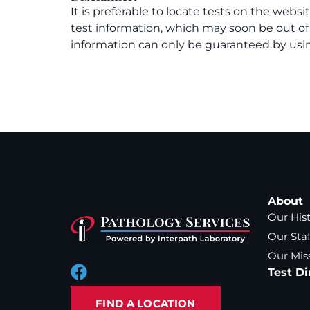
It is preferable to locate tests on the websi
test information, which may soon be out o
information can only be guaranteed by usin
About
Our His
Our Staf
Our Mis
Test Di
FIND A LOCATION