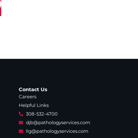
Contact Us
Careers
Helpful Links
308-532-4700
djb@pathologyservices.com
llg@pathologyservices.com