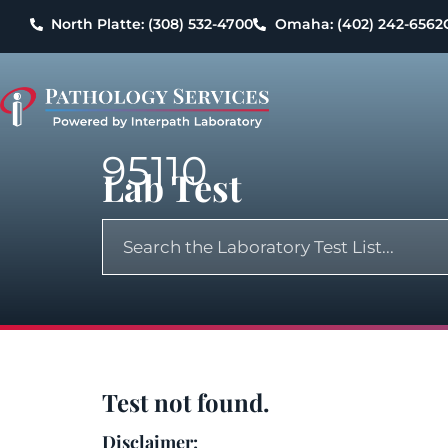
North Platte: (308) 532-4700
Omaha: (402) 242-6562
95110
Lab Test
Test not found.
Disclaimer: