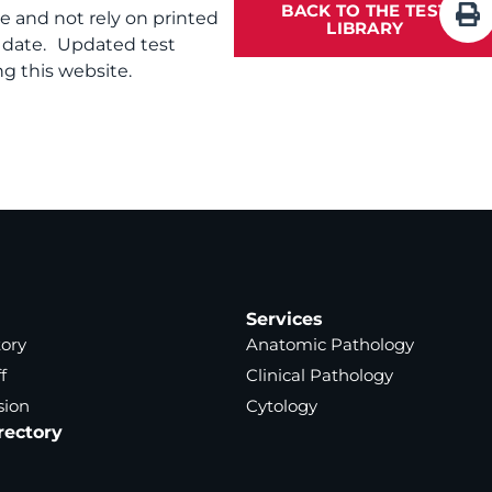
BACK TO THE TEST
te and not rely on printed
LIBRARY
f date. Updated test
g this website.
Services
tory
Anatomic Pathology
f
Clinical Pathology
sion
Cytology
rectory