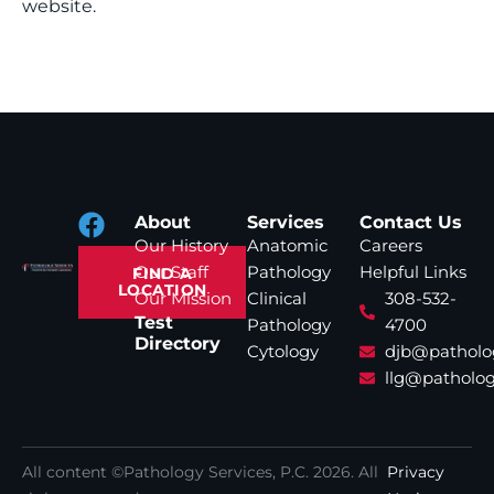
website.
About
Services
Contact Us
Our History
Anatomic
Careers
Our Staff
Pathology
Helpful Links
FIND A
LOCATION
Our Mission
Clinical
308-532-
Test
Pathology
4700
Directory
Cytology
djb@patholo
llg@patholog
All content ©Pathology Services, P.C.
2026
. All
Privacy