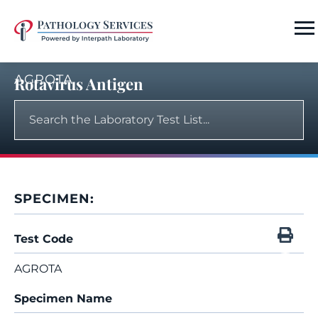
AGROTA
Rotavirus Antigen
SPECIMEN:
Test Code
AGROTA
Specimen Name