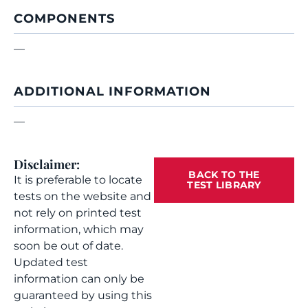
COMPONENTS
—
ADDITIONAL INFORMATION
—
Disclaimer:
BACK TO THE
It is preferable to locate
TEST LIBRARY
tests on the website and
not rely on printed test
information, which may
soon be out of date.
Updated test
information can only be
guaranteed by using this