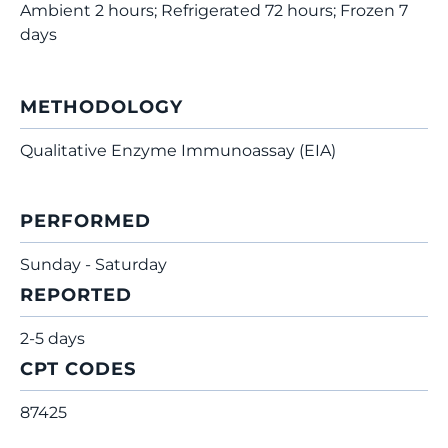
Ambient 2 hours; Refrigerated 72 hours; Frozen 7
days
METHODOLOGY
Qualitative Enzyme Immunoassay (EIA)
PERFORMED
Sunday - Saturday
REPORTED
2-5 days
CPT CODES
87425