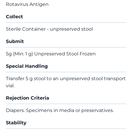
Rotavirus Antigen
Collect
Sterile Container - unpreserved stool
Submit
5g (Min: 1 g) Unpreserved Stool Frozen
Special Handling
Transfer 5 g stool to an unpreserved stool transport
vial.
Rejection Criteria
Diapers. Specimens in media or preservatives.
Stability