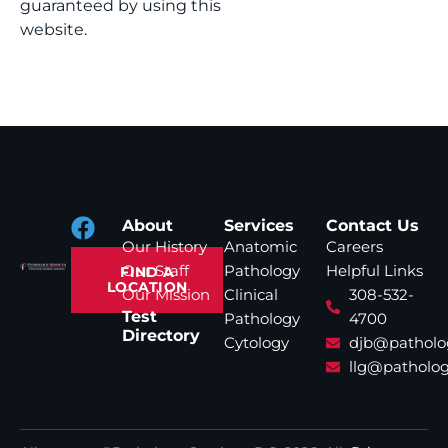
guaranteed by using this
website.
About
Services
Contact Us
Our History
Anatomic
Careers
Our Staff
Pathology
Helpful Links
FIND A
LOCATION
Our Mission
Clinical
308-532-
Test
Pathology
4700
Directory
Cytology
djb@patholo
llg@patholog