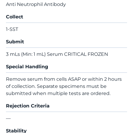
Anti Neutrophil Antibody
Collect
1-SST
Submit
3 mLs (Min: 1 mL) Serum CRITICAL FROZEN
Special Handling
Remove serum from cells ASAP or within 2 hours
of collection. Separate specimens must be
submitted when multiple tests are ordered.
Rejection Criteria
—
Stability