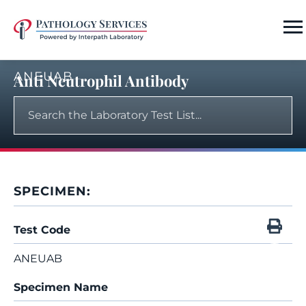
ANEUAB
Anti Neutrophil Antibody
SPECIMEN:
Test Code
ANEUAB
Specimen Name