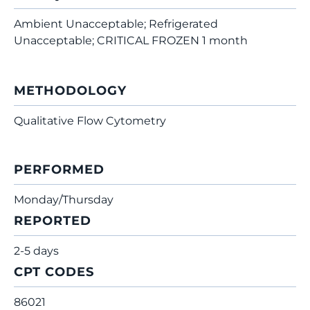
Ambient Unacceptable; Refrigerated
Unacceptable; CRITICAL FROZEN 1 month
METHODOLOGY
Qualitative Flow Cytometry
PERFORMED
Monday/Thursday
REPORTED
2-5 days
CPT CODES
86021