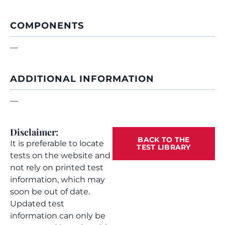
COMPONENTS
—
ADDITIONAL INFORMATION
—
Disclaimer:
BACK TO THE
It is preferable to locate
TEST LIBRARY
tests on the website and
not rely on printed test
information, which may
soon be out of date.
Updated test
information can only be