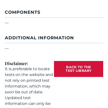
COMPONENTS
—
ADDITIONAL INFORMATION
—
Disclaimer:
BACK TO THE
It is preferable to locate
TEST LIBRARY
tests on the website and
not rely on printed test
information, which may
soon be out of date.
Updated test
information can only be