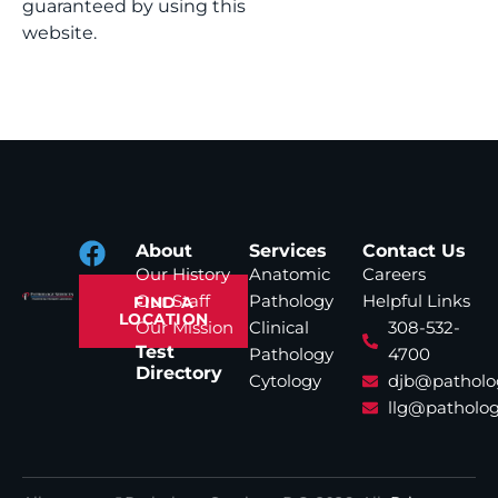
guaranteed by using this
website.
About
Services
Contact Us
Our History
Anatomic
Careers
Our Staff
Pathology
Helpful Links
FIND A
LOCATION
Our Mission
Clinical
308-532-
Test
Pathology
4700
Directory
Cytology
djb@patholo
llg@patholog