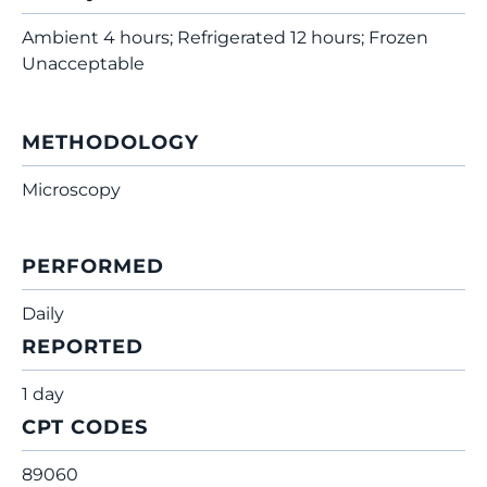
Ambient 4 hours; Refrigerated 12 hours; Frozen
Unacceptable
METHODOLOGY
Microscopy
PERFORMED
Daily
REPORTED
1 day
CPT CODES
89060