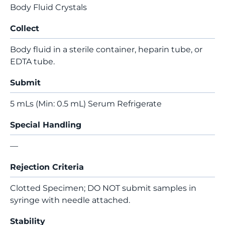
Body Fluid Crystals
Collect
Body fluid in a sterile container, heparin tube, or
EDTA tube.
Submit
5 mLs (Min: 0.5 mL) Serum Refrigerate
Special Handling
—
Rejection Criteria
Clotted Specimen; DO NOT submit samples in
syringe with needle attached.
Stability