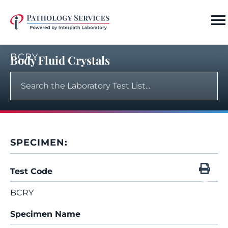
BCRY
Body Fluid Crystals
SPECIMEN:
Test Code
BCRY
Specimen Name