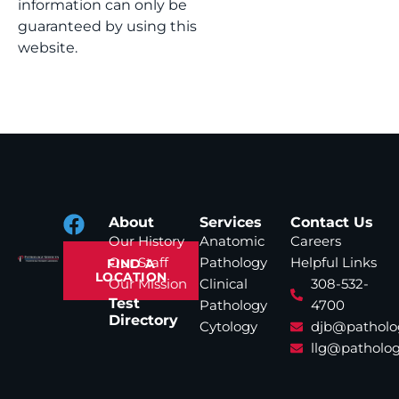
information can only be
guaranteed by using this
website.
About
Services
Contact Us
Our History
Anatomic
Careers
Our Staff
Pathology
Helpful Links
FIND A
LOCATION
Our Mission
Clinical
308-532-
Test
Pathology
4700
Directory
Cytology
djb@patholo
llg@patholog