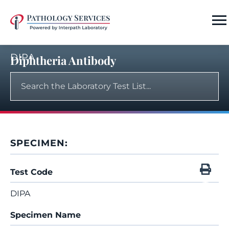
DIPA
Diphtheria Antibody
SPECIMEN:
Test Code
DIPA
Specimen Name