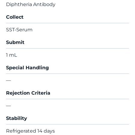
Diphtheria Antibody
Collect
SST-Serum
Submit
1 mL
Special Handling
—
Rejection Criteria
—
Stability
Refrigerated 14 days