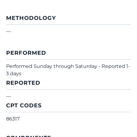
METHODOLOGY
—
PERFORMED
Performed Sunday through Saturday - Reported 1-
3 days
REPORTED
—
CPT CODES
86317