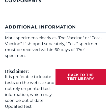
COMPONENTS
—
ADDITIONAL INFORMATION
Mark specimens clearly as "Pre-Vaccine" or "Post-
Vaccine". If shipped separately, "Post" specimen
must be received within 60 days of "Pre"
specimen.
Disclaimer:
BACK TO THE
It is preferable to locate
TEST LIBRARY
tests on the website and
not rely on printed test
information, which may
soon be out of date.
Updated test