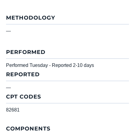
METHODOLOGY
—
PERFORMED
Performed Tuesday - Reported 2-10 days
REPORTED
—
CPT CODES
82681
COMPONENTS