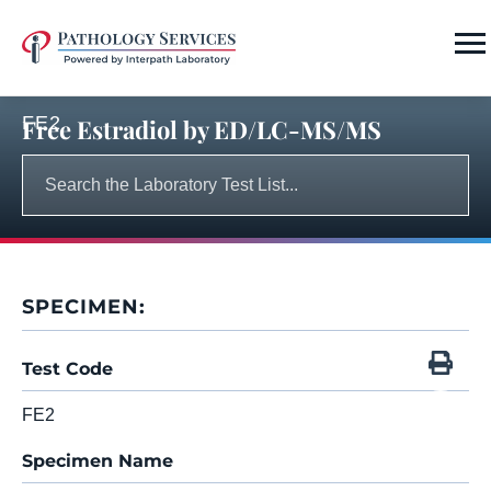
FE2
Free Estradiol by ED/LC-MS/MS
SPECIMEN:
Test Code
FE2
Specimen Name