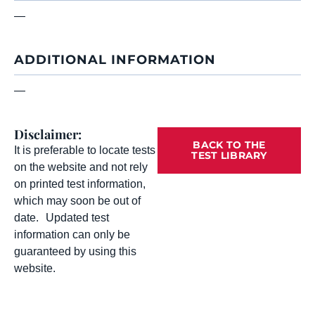
—
ADDITIONAL INFORMATION
—
Disclaimer:
BACK TO THE
It is preferable to locate tests
TEST LIBRARY
on the website and not rely
on printed test information,
which may soon be out of
date. Updated test
information can only be
guaranteed by using this
website.