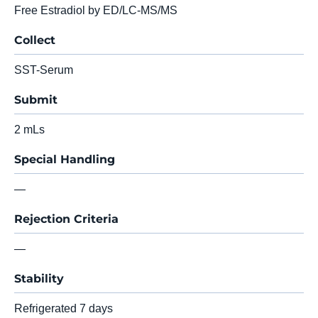
Free Estradiol by ED/LC-MS/MS
Collect
SST-Serum
Submit
2 mLs
Special Handling
—
Rejection Criteria
—
Stability
Refrigerated 7 days