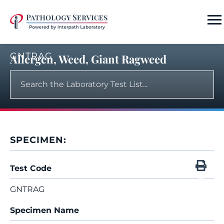
GNTRAG
Allergen, Weed, Giant Ragweed
SPECIMEN:
Test Code
GNTRAG
Specimen Name