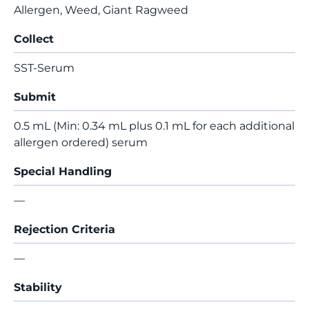
Allergen, Weed, Giant Ragweed
Collect
SST-Serum
Submit
0.5 mL (Min: 0.34 mL plus 0.1 mL for each additional
allergen ordered) serum
Special Handling
—
Rejection Criteria
—
Stability