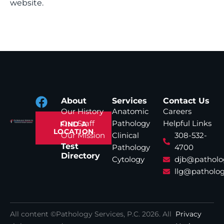
website.
About
Services
Contact Us
Our History
Anatomic
Careers
Our Staff
Pathology
Helpful Links
FIND A
LOCATION
Our Mission
Clinical
308-532-
Test
Pathology
4700
Directory
Cytology
djb@patholo
llg@patholog
All content ©Pathology Services, P.C.
2026
. All
Privacy