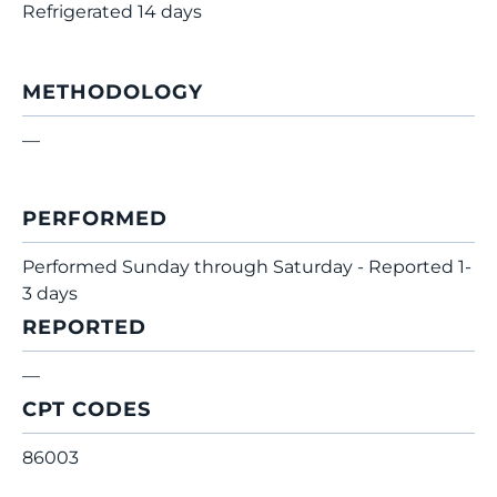
Refrigerated 14 days
METHODOLOGY
—
PERFORMED
Performed Sunday through Saturday - Reported 1-
3 days
REPORTED
—
CPT CODES
86003