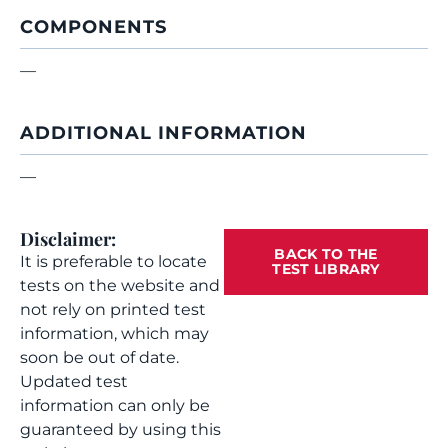
COMPONENTS
—
ADDITIONAL INFORMATION
—
Disclaimer:
BACK TO THE
It is preferable to locate
TEST LIBRARY
tests on the website and
not rely on printed test
information, which may
soon be out of date.
Updated test
information can only be
guaranteed by using this