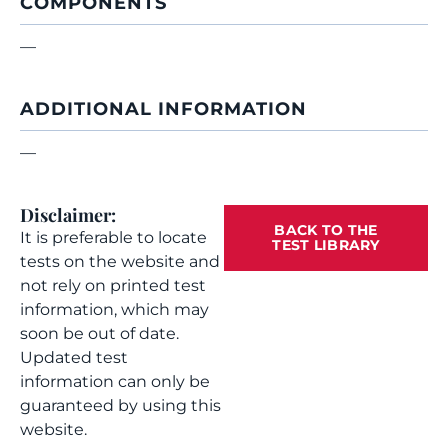
COMPONENTS
—
ADDITIONAL INFORMATION
—
Disclaimer:
BACK TO THE
It is preferable to locate
TEST LIBRARY
tests on the website and
not rely on printed test
information, which may
soon be out of date.
Updated test
information can only be
guaranteed by using this
website.