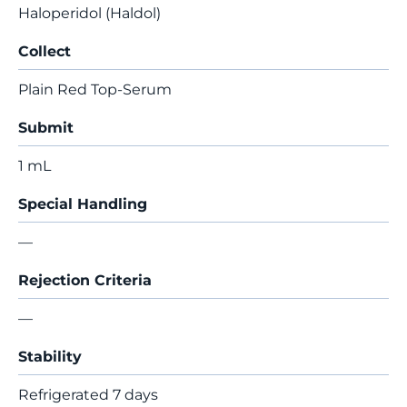
Haloperidol (Haldol)
Collect
Plain Red Top-Serum
Submit
1 mL
Special Handling
—
Rejection Criteria
—
Stability
Refrigerated 7 days