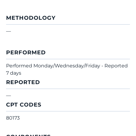
METHODOLOGY
—
PERFORMED
Performed Monday/Wednesday/Friday - Reported
7 days
REPORTED
—
CPT CODES
80173