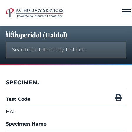
HAL
Haloperidol (Haldol)
SPECIMEN:
Test Code
HAL
Specimen Name