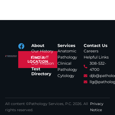
About
Services
Contact Us
Our History
Anatomic
Careers
Our Staff
Pathology
Helpful Links
FIND A
LOCATION
Our Mission
Clinical
308-532-
Test
Pathology
4700
Directory
Cytology
djb@patholo
llg@patholog
All content ©Pathology Services, P.C.
2026
. All
Privacy
rights reserved.
Notice