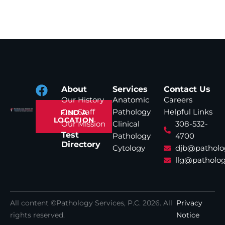
About
Services
Contact Us
Our History
Anatomic
Careers
Our Staff
Pathology
Helpful Links
FIND A
LOCATION
Our Mission
Clinical
308-532-
Test
Pathology
4700
Directory
Cytology
djb@patholo
llg@patholog
All content ©Pathology Services, P.C.
2026
. All
Privacy
rights reserved.
Notice