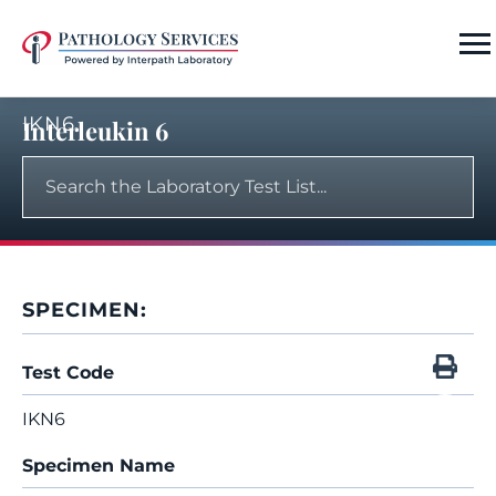
IKN6
Interleukin 6
SPECIMEN:
Test Code
IKN6
Specimen Name