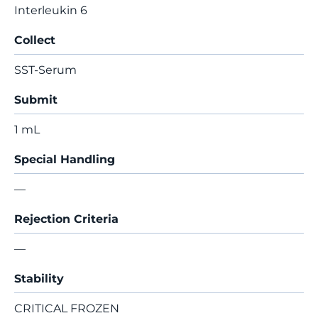
Interleukin 6
Collect
SST-Serum
Submit
1 mL
Special Handling
—
Rejection Criteria
—
Stability
CRITICAL FROZEN