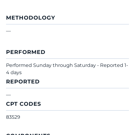
METHODOLOGY
—
PERFORMED
Performed Sunday through Saturday - Reported 1-
4 days
REPORTED
—
CPT CODES
83529