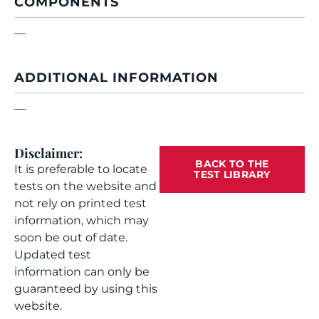
COMPONENTS
—
ADDITIONAL INFORMATION
—
Disclaimer:
BACK TO THE
It is preferable to locate
TEST LIBRARY
tests on the website and
not rely on printed test
information, which may
soon be out of date.
Updated test
information can only be
guaranteed by using this
website.