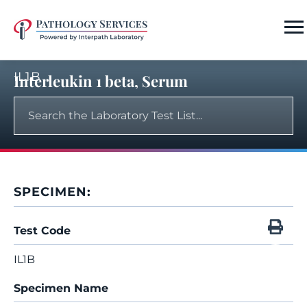
IL1B
Interleukin 1 beta, Serum
SPECIMEN:
Test Code
IL1B
Specimen Name