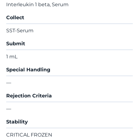
Interleukin 1 beta, Serum
Collect
SST-Serum
Submit
1 mL
Special Handling
—
Rejection Criteria
—
Stability
CRITICAL FROZEN