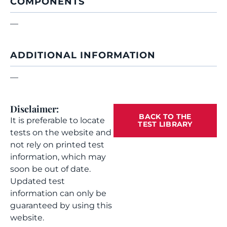
COMPONENTS
—
ADDITIONAL INFORMATION
—
Disclaimer:
BACK TO THE
It is preferable to locate
TEST LIBRARY
tests on the website and
not rely on printed test
information, which may
soon be out of date.
Updated test
information can only be
guaranteed by using this
website.