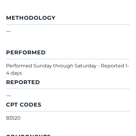
METHODOLOGY
—
PERFORMED
Performed Sunday through Saturday - Reported 1-
4 days
REPORTED
—
CPT CODES
83520