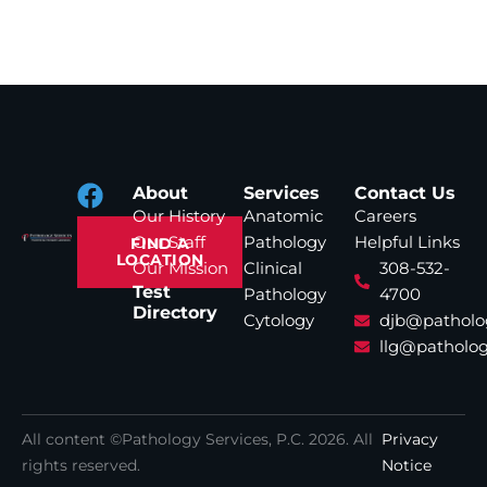
About
Services
Contact Us
Our History
Anatomic
Careers
Our Staff
Pathology
Helpful Links
FIND A
LOCATION
Our Mission
Clinical
308-532-
Test
Pathology
4700
Directory
Cytology
djb@patholo
llg@patholog
All content ©Pathology Services, P.C.
2026
. All
Privacy
rights reserved.
Notice