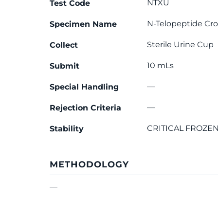
NTXU
Test Code
N-Telopeptide Cro
Specimen Name
Sterile Urine Cup
Collect
10 mLs
Submit
—
Special Handling
—
Rejection Criteria
CRITICAL FROZEN
Stability
METHODOLOGY
—