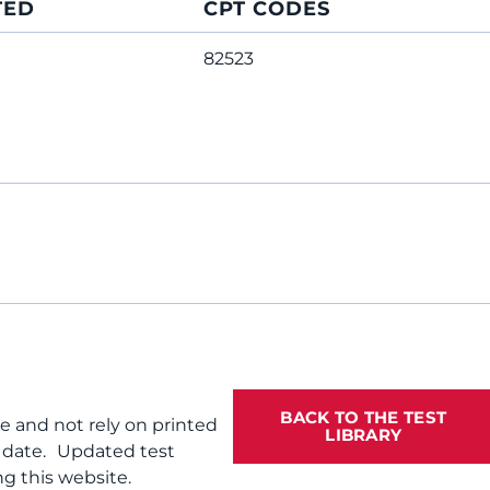
TED
CPT CODES
82523
BACK TO THE TEST
te and not rely on printed
LIBRARY
f date. Updated test
g this website.