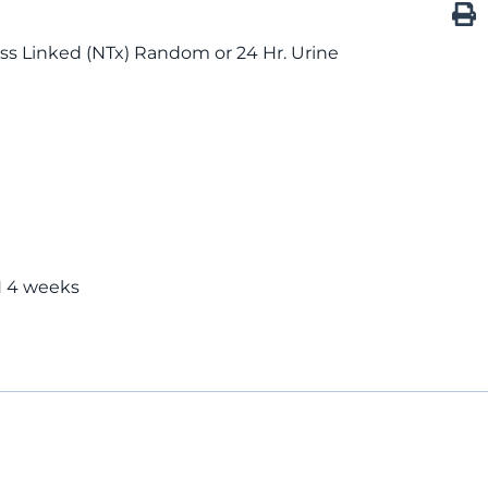
ss Linked (NTx) Random or 24 Hr. Urine
 4 weeks