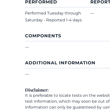
PERFORMED
REPOR
Performed Tuesday through
—
Saturday - Reported 1-4 days
COMPONENTS
—
ADDITIONAL INFORMATION
—
Disclaimer:
It is preferable to locate tests on the websi
test information, which may soon be out o
information can only be guaranteed by usin