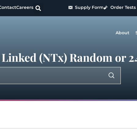
Contact
Careers
Supply Form
Order Tests
About
 Linked (NTx) Random or 24