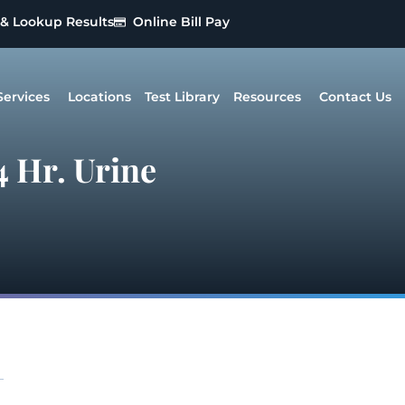
 & Lookup Results
Online Bill Pay
Services
Locations
Test Library
Resources
Contact Us
 Hr. Urine