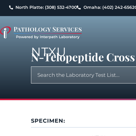
North Platte: (308) 532-4700
Omaha: (402) 242-6562
NTXU
N-Telopeptide Cross
SPECIMEN: