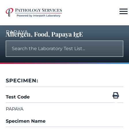
PAPAYA
Allergen, Food, Papaya IgE
SPECIMEN:
Test Code
PAPAYA
Specimen Name