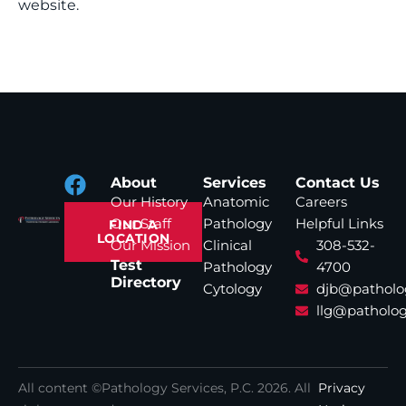
website.
About
Services
Contact Us
Our History
Anatomic
Careers
Our Staff
Pathology
Helpful Links
FIND A
LOCATION
Our Mission
Clinical
308-532-
Test
Pathology
4700
Directory
Cytology
djb@patholo
llg@patholog
All content ©Pathology Services, P.C.
2026
. All
Privacy