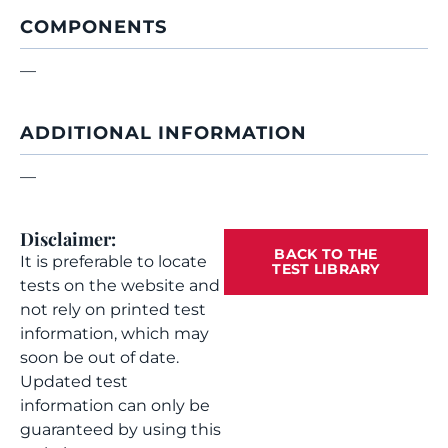
COMPONENTS
—
ADDITIONAL INFORMATION
—
Disclaimer:
BACK TO THE
It is preferable to locate
TEST LIBRARY
tests on the website and
not rely on printed test
information, which may
soon be out of date.
Updated test
information can only be
guaranteed by using this