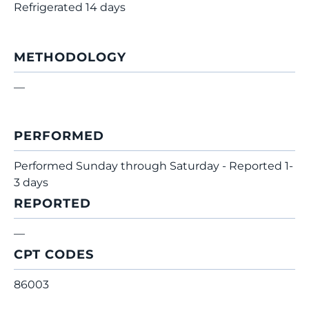
Refrigerated 14 days
METHODOLOGY
—
PERFORMED
Performed Sunday through Saturday - Reported 1-
3 days
REPORTED
—
CPT CODES
86003