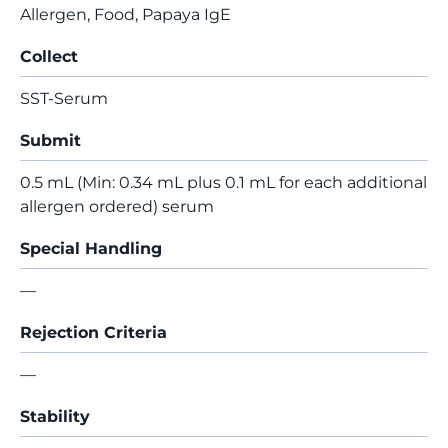
Allergen, Food, Papaya IgE
Collect
SST-Serum
Submit
0.5 mL (Min: 0.34 mL plus 0.1 mL for each additional
allergen ordered) serum
Special Handling
—
Rejection Criteria
—
Stability