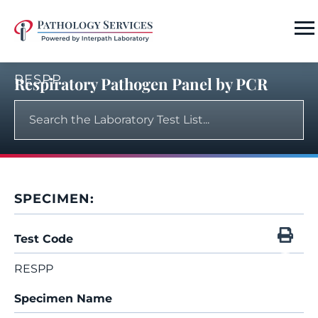
RESPP
Respiratory Pathogen Panel by PCR
SPECIMEN:
Test Code
RESPP
Specimen Name