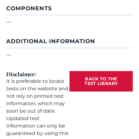
COMPONENTS
—
ADDITIONAL INFORMATION
—
Disclaimer:
BACK TO THE
It is preferable to locate
TEST LIBRARY
tests on the website and
not rely on printed test
information, which may
soon be out of date.
Updated test
information can only be
guaranteed by using this