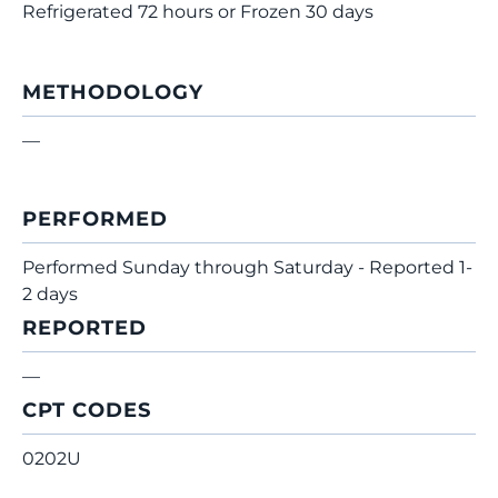
Refrigerated 72 hours or Frozen 30 days
METHODOLOGY
—
PERFORMED
Performed Sunday through Saturday - Reported 1-
2 days
REPORTED
—
CPT CODES
0202U