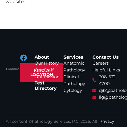
website.
About
Services
Contact Us
Our History
Anatomic
Careers
Our Staff
Pathology
Helpful Links
FIND A
LOCATION
Our Mission
Clinical
308-532-
Test
Pathology
4700
Directory
Cytology
djb@patholo
llg@patholog
All content ©Pathology Services, P.C.
2026
. All
Privacy