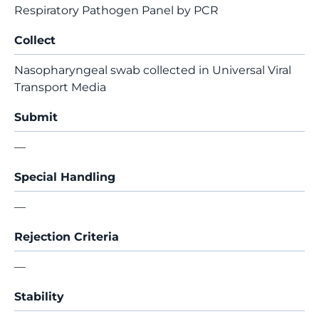
Respiratory Pathogen Panel by PCR
Collect
Nasopharyngeal swab collected in Universal Viral
Transport Media
Submit
—
Special Handling
—
Rejection Criteria
—
Stability