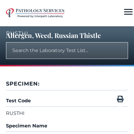
RUSTHI
Allergen, Weed, Russian Thistle
SPECIMEN:
Test Code
RUSTHI
Specimen Name