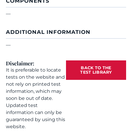
COMPONENTS
—
ADDITIONAL INFORMATION
—
Disclaimer:
BACK TO THE
It is preferable to locate
TEST LIBRARY
tests on the website and
not rely on printed test
information, which may
soon be out of date.
Updated test
information can only be
guaranteed by using this
website.