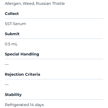
Allergen, Weed, Russian Thistle
Collect
SST-Serum
Submit
0.5 mL
Special Handling
—
Rejection Criteria
—
Stability
Refrigerated 14 days