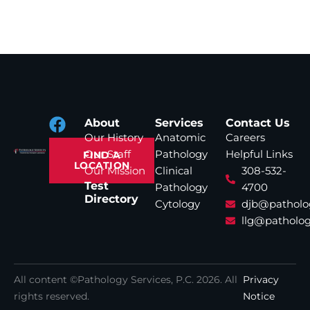
About
Services
Contact Us
Our History
Anatomic
Careers
Our Staff
Pathology
Helpful Links
FIND A
LOCATION
Our Mission
Clinical
308-532-
Test
Pathology
4700
Directory
Cytology
djb@patholo
llg@patholog
All content ©Pathology Services, P.C.
2026
. All
Privacy
rights reserved.
Notice