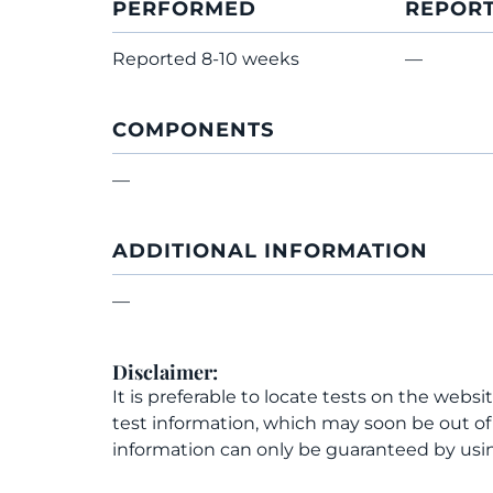
PERFORMED
REPOR
Reported 8-10 weeks
—
COMPONENTS
—
ADDITIONAL INFORMATION
—
Disclaimer:
It is preferable to locate tests on the websi
test information, which may soon be out o
information can only be guaranteed by usin