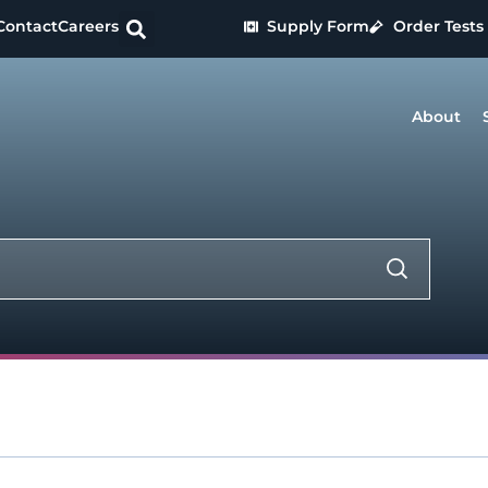
Contact
Careers
Supply Form
Order Tests
About