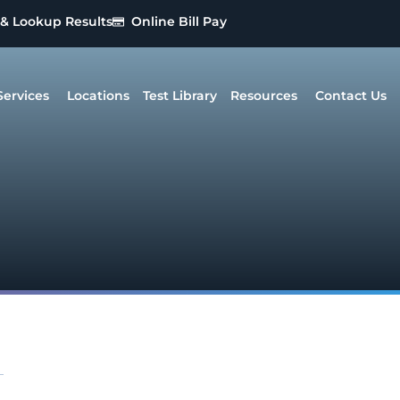
 & Lookup Results
Online Bill Pay
Services
Locations
Test Library
Resources
Contact Us