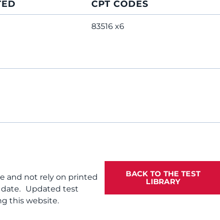
TED
CPT CODES
83516 x6
BACK TO THE TEST
te and not rely on printed
LIBRARY
f date. Updated test
g this website.