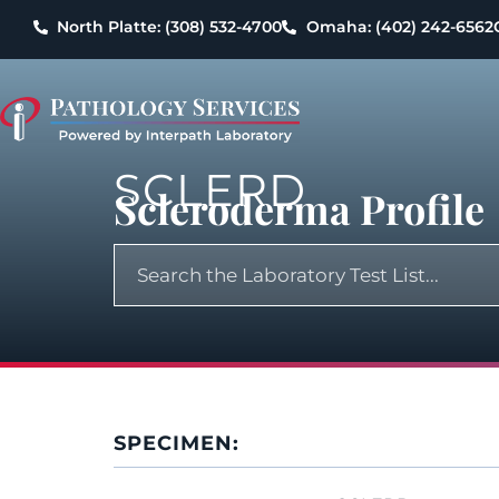
North Platte: (308) 532-4700
Omaha: (402) 242-6562
SCLERD
Scleroderma Profile
SPECIMEN: