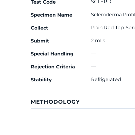
SCLERD
Test Code
Scleroderma Profi
Specimen Name
Plain Red Top-Se
Collect
2 mLs
Submit
—
Special Handling
—
Rejection Criteria
Refrigerated
Stability
METHODOLOGY
—