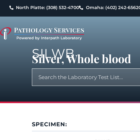
North Platte: (308) 532-4700
Omaha: (402) 242-6562
SILWB
Silver, Whole blood
SPECIMEN: