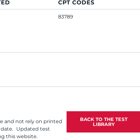
TED
CPT CODES
83789
BACK TO THE TEST
te and not rely on printed
LIBRARY
f date. Updated test
g this website.