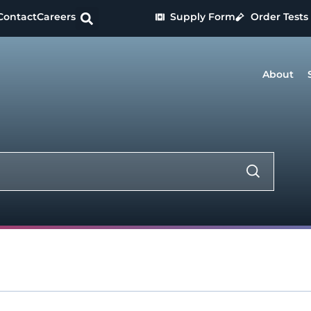
Contact
Careers
Supply Form
Order Tests
About