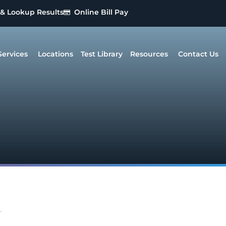
 & Lookup Results
Online Bill Pay
Services
Locations
Test Library
Resources
Contact Us