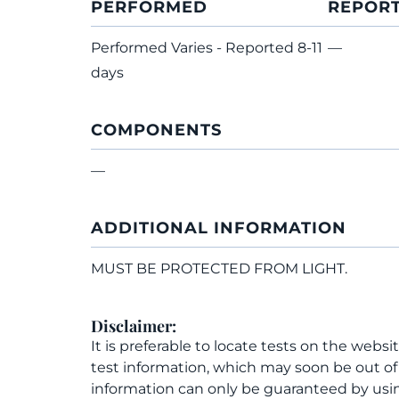
PERFORMED
REPOR
Performed Varies - Reported 8-11
—
days
COMPONENTS
—
ADDITIONAL INFORMATION
MUST BE PROTECTED FROM LIGHT.
Disclaimer:
It is preferable to locate tests on the websi
test information, which may soon be out o
information can only be guaranteed by usin