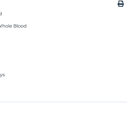
d
Whole Blood
ays