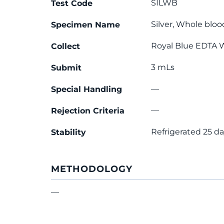
SILWB
Test Code
Silver, Whole bloo
Specimen Name
Royal Blue EDTA 
Collect
3 mLs
Submit
—
Special Handling
—
Rejection Criteria
Refrigerated 25 d
Stability
METHODOLOGY
—