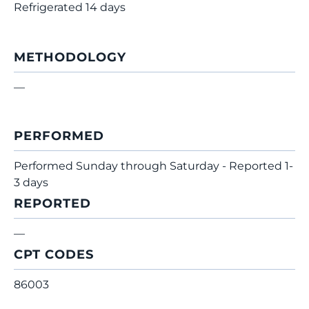
Refrigerated 14 days
METHODOLOGY
—
PERFORMED
Performed Sunday through Saturday - Reported 1-
3 days
REPORTED
—
CPT CODES
86003