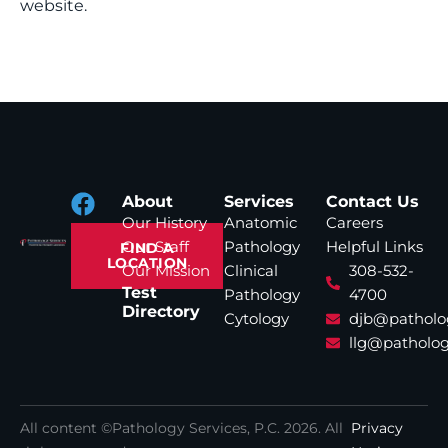
website.
About
Services
Contact Us
Our History
Anatomic
Careers
Our Staff
Pathology
Helpful Links
FIND A
LOCATION
Our Mission
Clinical
308-532-
Test
Pathology
4700
Directory
Cytology
djb@patholo
llg@patholog
All content ©Pathology Services, P.C.
2026
. All
Privacy