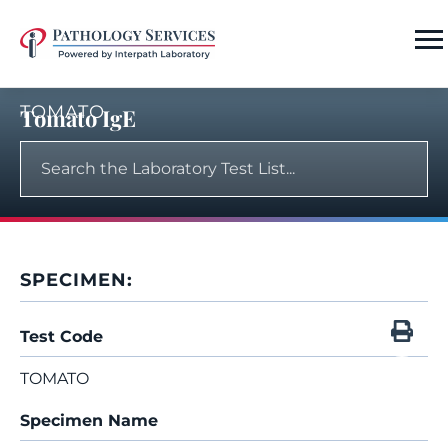
TOMATO
Tomato IgE
SPECIMEN:
Test Code
TOMATO
Specimen Name