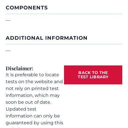
COMPONENTS
—
ADDITIONAL INFORMATION
—
Disclaimer:
BACK TO THE
It is preferable to locate
TEST LIBRARY
tests on the website and
not rely on printed test
information, which may
soon be out of date.
Updated test
information can only be
guaranteed by using this