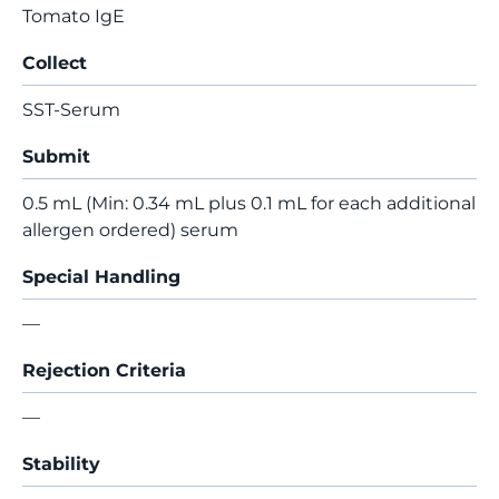
Tomato IgE
Collect
SST-Serum
Submit
0.5 mL (Min: 0.34 mL plus 0.1 mL for each additional
allergen ordered) serum
Special Handling
—
Rejection Criteria
—
Stability