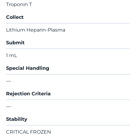
Troponin T
Collect
Lithium Heparin-Plasma
Submit
1 mL
Special Handling
—
Rejection Criteria
—
Stability
CRITICAL FROZEN