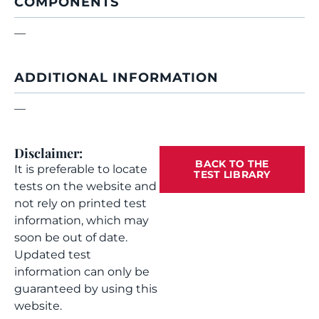
COMPONENTS
—
ADDITIONAL INFORMATION
—
Disclaimer:
BACK TO THE
It is preferable to locate
TEST LIBRARY
tests on the website and
not rely on printed test
information, which may
soon be out of date.
Updated test
information can only be
guaranteed by using this
website.