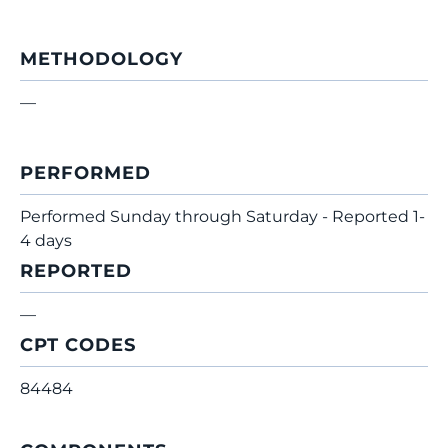
METHODOLOGY
—
PERFORMED
Performed Sunday through Saturday - Reported 1-
4 days
REPORTED
—
CPT CODES
84484