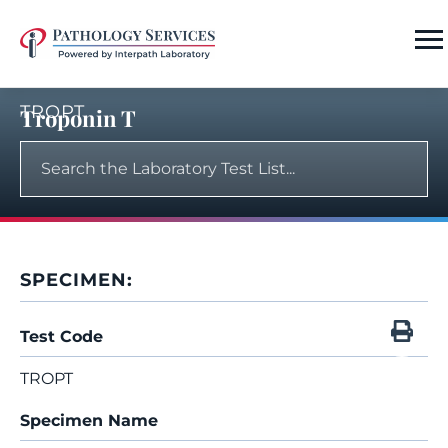
TROPT
Troponin T
SPECIMEN:
Test Code
TROPT
Specimen Name