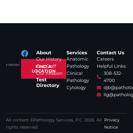
About
Services
Contact Us
Our History
Anatomic
Careers
Our Staff
Pathology
Helpful Links
FIND A
LOCATION
Our Mission
Clinical
308-532-
Test
Pathology
4700
Directory
Cytology
djb@patholo
llg@patholog
All content ©Pathology Services, P.C.
2026
. All
Privacy
rights reserved.
Notice