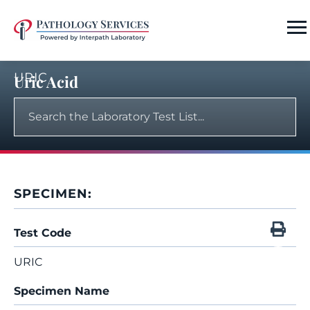
URIC
Uric Acid
SPECIMEN:
Test Code
URIC
Specimen Name