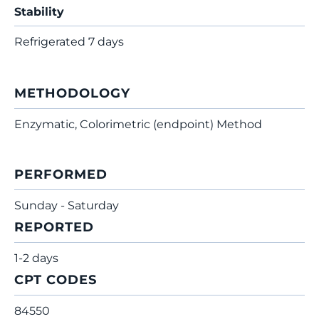
Stability
Refrigerated 7 days
METHODOLOGY
Enzymatic, Colorimetric (endpoint) Method
PERFORMED
Sunday - Saturday
REPORTED
1-2 days
CPT CODES
84550