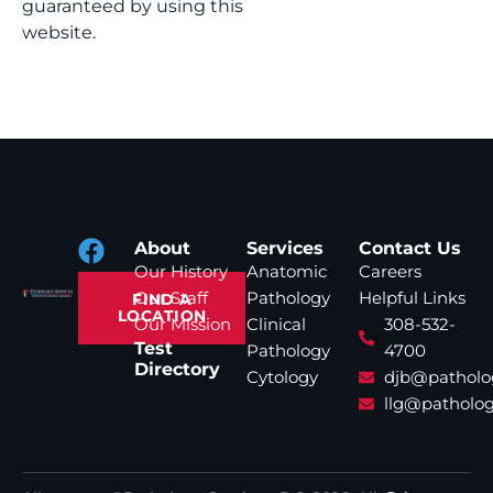
guaranteed by using this
website.
About
Services
Contact Us
Our History
Anatomic
Careers
Our Staff
Pathology
Helpful Links
FIND A
LOCATION
Our Mission
Clinical
308-532-
Test
Pathology
4700
Directory
Cytology
djb@patholo
llg@patholog