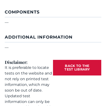
COMPONENTS
—
ADDITIONAL INFORMATION
—
Disclaimer:
BACK TO THE
It is preferable to locate
TEST LIBRARY
tests on the website and
not rely on printed test
information, which may
soon be out of date.
Updated test
information can only be