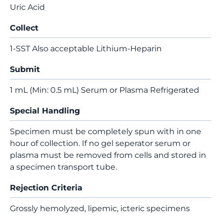
Uric Acid
Collect
1-SST Also acceptable Lithium-Heparin
Submit
1 mL (Min: 0.5 mL) Serum or Plasma Refrigerated
Special Handling
Specimen must be completely spun with in one
hour of collection. If no gel seperator serum or
plasma must be removed from cells and stored in
a specimen transport tube.
Rejection Criteria
Grossly hemolyzed, lipemic, icteric specimens