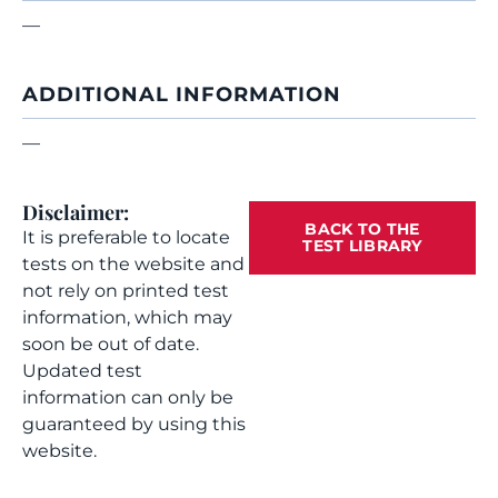
—
ADDITIONAL INFORMATION
—
Disclaimer:
BACK TO THE
It is preferable to locate
TEST LIBRARY
tests on the website and
not rely on printed test
information, which may
soon be out of date.
Updated test
information can only be
guaranteed by using this
website.