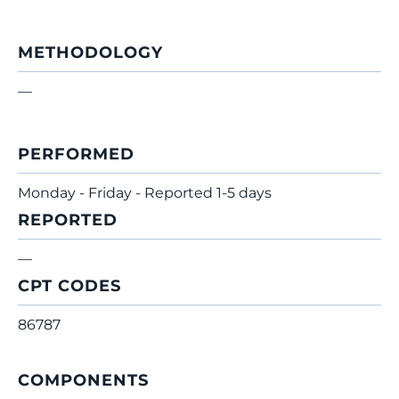
METHODOLOGY
—
PERFORMED
Monday - Friday - Reported 1-5 days
REPORTED
—
CPT CODES
86787
COMPONENTS