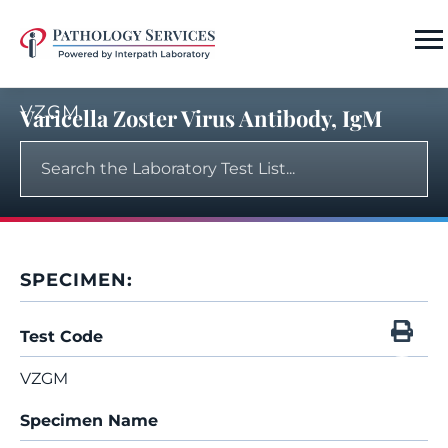
VZGM
Varicella Zoster Virus Antibody, IgM
SPECIMEN:
Test Code
VZGM
Specimen Name