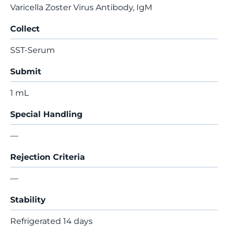
Varicella Zoster Virus Antibody, IgM
Collect
SST-Serum
Submit
1 mL
Special Handling
—
Rejection Criteria
—
Stability
Refrigerated 14 days